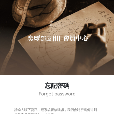
忘記密碼
Forgot password
請輸入以下資訊，經系統審核確認，我們會將密碼傳送到