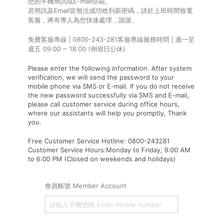
您的手機簡訊或E-mail信箱。
若簡訊及Email皆無法成功收到新密碼，請於上班時間致電
客服，將有專人為您快速處理，謝謝。
免費客服專線 | 0800-243-281客服專線服務時間 | 週一至
週五 09:00 ~ 18:00 (例假日公休)
Please enter the following information. After system
verification, we will send the password to your
mobile phone via SMS or E-mail. If you do not receive
the new password successfully via SMS and E-mail,
please call customer service during office hours,
where our assistants will help you promptly, Thank
you.
Free Customer Service Hotline: 0800-243281
Customer Service Hours:Monday to Friday, 9:00 AM
to 6:00 PM (Closed on weekends and holidays)
會員帳號 Member Account